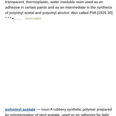
transparent, thermoplastic, water insoluble resin used as an
adhesive in certain paints and as an intermediate in the synthesis
of polyvinyl acetal and polyvinyl alcohol. Also called PVA [1925 30]
* * * ▪… …
Universalium
polyvinyl acetate
— noun A rubbery synthetic polymer prepared
by polymerization of vinyl acetate, used as an adhesive for light