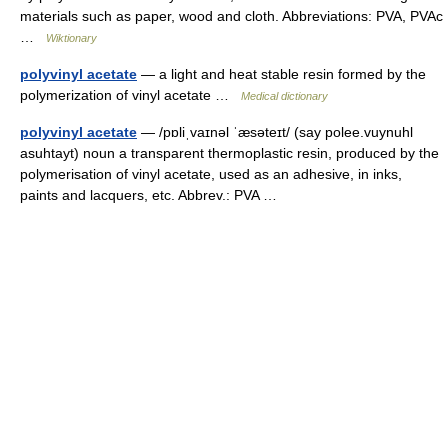
materials such as paper, wood and cloth. Abbreviations: PVA, PVAc
…
Wiktionary
polyvinyl acetate
— a light and heat stable resin formed by the
polymerization of vinyl acetate …
Medical dictionary
polyvinyl acetate
— /pɒliˌvaɪnəl ˈæsəteɪt/ (say polee.vuynuhl
asuhtayt) noun a transparent thermoplastic resin, produced by the
polymerisation of vinyl acetate, used as an adhesive, in inks,
paints and lacquers, etc. Abbrev.: PVA …