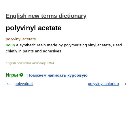
English new terms dictionary
polyvinyl acetate
polyvinyl acetate
noun
a synthetic resin made by polymerizing vinyl acetate, used
chiefly in paints and adhesives.
English new terms dictionary
.
2014
.
Игры ⚽
Поможем написать курсовую
polyvalent
polyvinyl chloride