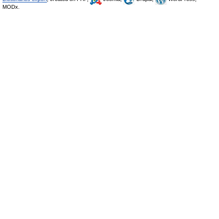
MODx.