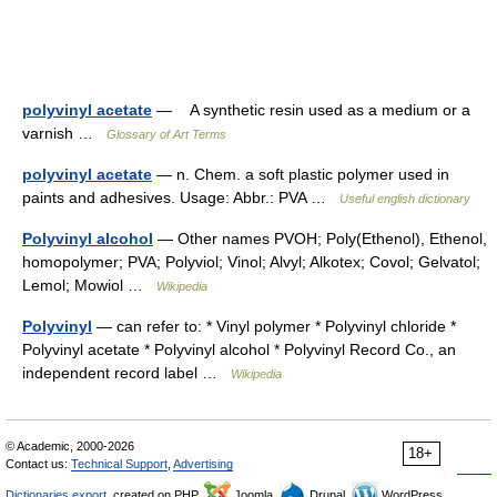
polyvinyl acetate
— A synthetic resin used as a medium or a
varnish …
Glossary of Art Terms
polyvinyl acetate
— n. Chem. a soft plastic polymer used in
paints and adhesives. Usage: Abbr.: PVA …
Useful english dictionary
Polyvinyl alcohol
— Other names PVOH; Poly(Ethenol), Ethenol,
homopolymer; PVA; Polyviol; Vinol; Alvyl; Alkotex; Covol; Gelvatol;
Lemol; Mowiol …
Wikipedia
Polyvinyl
— can refer to: * Vinyl polymer * Polyvinyl chloride *
Polyvinyl acetate * Polyvinyl alcohol * Polyvinyl Record Co., an
independent record label …
Wikipedia
© Academic, 2000-2026
18+
Contact us:
Technical Support
,
Advertising
Dictionaries export
, created on PHP,
Joomla,
Drupal,
WordPress,