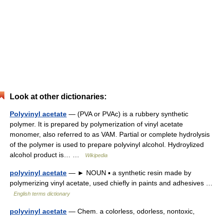
Look at other dictionaries:
Polyvinyl acetate
— (PVA or PVAc) is a rubbery synthetic
polymer. It is prepared by polymerization of vinyl acetate
monomer, also referred to as VAM. Partial or complete hydrolysis
of the polymer is used to prepare polyvinyl alcohol. Hydroylized
alcohol product is… …
Wikipedia
polyvinyl acetate
— ► NOUN ▪ a synthetic resin made by
polymerizing vinyl acetate, used chiefly in paints and adhesives …
English terms dictionary
polyvinyl acetate
— Chem. a colorless, odorless, nontoxic,