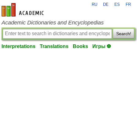
RU
DE
ES
FR
en-academic.com
Academic Dictionaries and Encyclopedias
Search!
Interpretations
Translations
Books
Игры ⚽